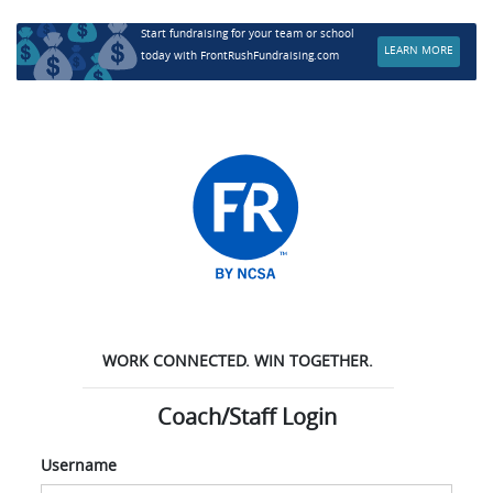
Start fundraising for your team or school
LEARN MORE
today with FrontRushFundraising.com
WORK CONNECTED. WIN TOGETHER.
Coach/Staff Login
Username