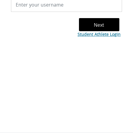
Student Athlete Login